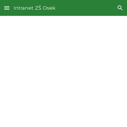
Intranet ZŠ Osek
Skip to main content
Skip to navigation